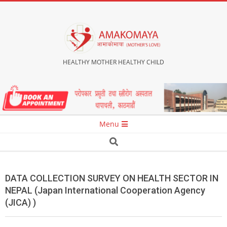
Skip
to
content
HEALTHY MOTHER HEALTHY CHILD
Secondary
Menu
Navigation
Search
Menu
DATA COLLECTION SURVEY ON HEALTH SECTOR IN
NEPAL (Japan International Cooperation Agency
(JICA) )