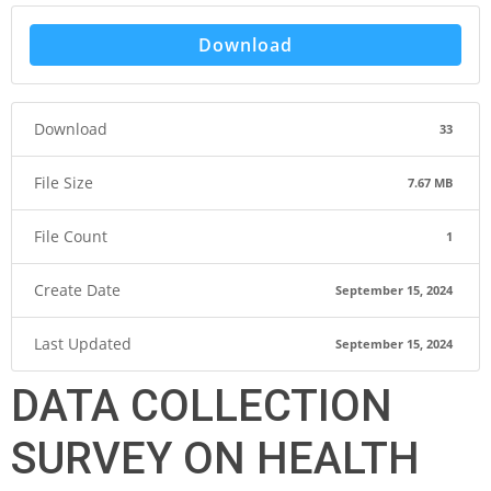
Download
Download
33
File Size
7.67 MB
File Count
1
Create Date
September 15, 2024
Last Updated
September 15, 2024
DATA COLLECTION
SURVEY ON HEALTH