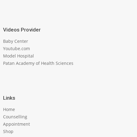
Videos Provider
Baby Center
Youtube.com
Model Hospital
Patan Academy of Health Sciences
Links
Home
Counselling
Appointment
Shop