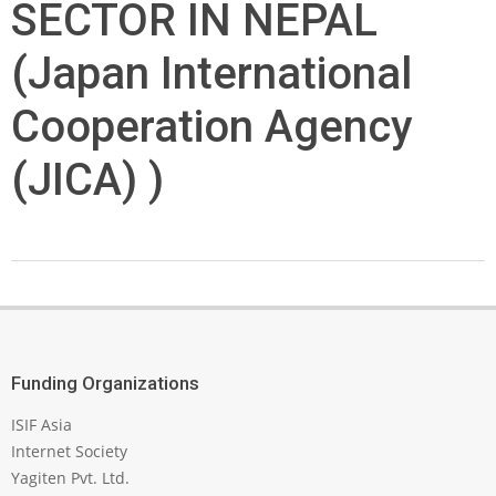
SECTOR IN NEPAL
(Japan International
Cooperation Agency
(JICA) )
2024-
09-
15
Funding Organizations
ISIF Asia
Internet Society
Yagiten Pvt. Ltd.