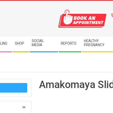
SOCIAL
HEALTHY
LING
SHOP
REPORTS
MEDIA
PREGNANCY
Amakomaya Sli
34