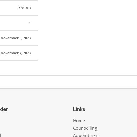
7.88 MB
1
November 6, 2023
November 7, 2023
ider
Links
Home
Counselling
l
Appointment