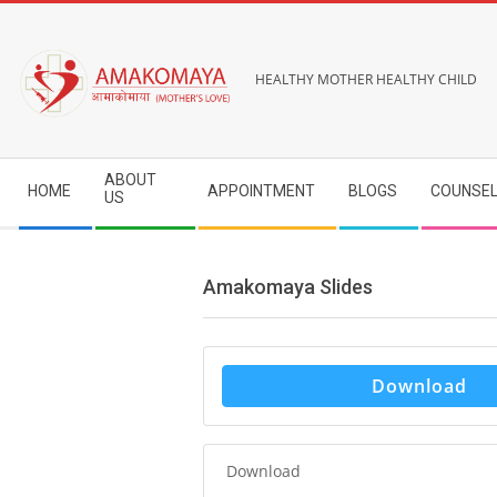
Skip
to
content
HEALTHY MOTHER HEALTHY CHILD
Secondary
ABOUT
HOME
APPOINTMENT
BLOGS
COUNSEL
Navigation
US
Menu
Amakomaya Slides
Download
Download