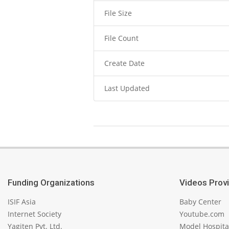
File Size
File Count
Create Date
Last Updated
2023-
11-
06
Funding Organizations
Videos Prov
ISIF Asia
Baby Center
Internet Society
Youtube.com
Yagiten Pvt. Ltd.
Model Hospita