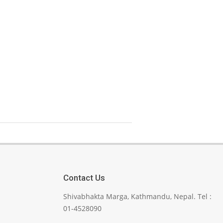
Contact Us
Shivabhakta Marga, Kathmandu, Nepal. Tel :
01-4528090