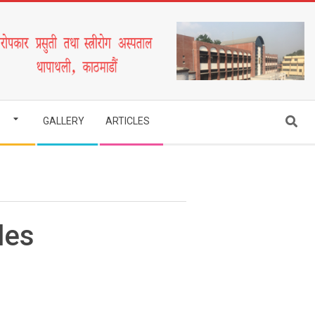
Search
GALLERY
ARTICLES
des