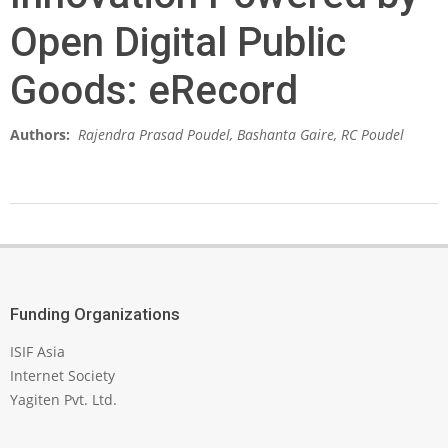
Open Digital Public
Goods: eRecord
Authors:
Rajendra Prasad Poudel, Bashanta Gaire, RC Poudel
2026-
04-
01
Funding Organizations
ISIF Asia
Internet Society
Yagiten Pvt. Ltd.