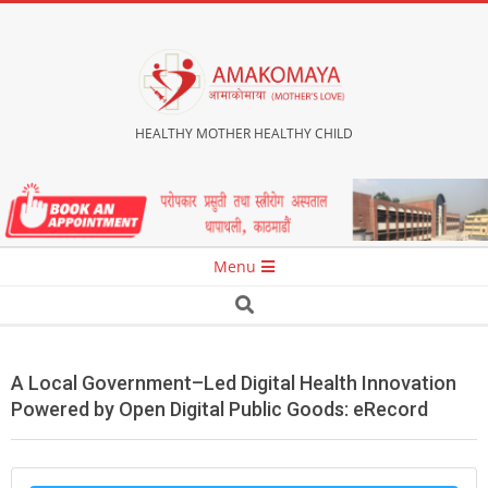
Skip
to
content
HEALTHY MOTHER HEALTHY CHILD
Secondary
Menu
Navigation
Search
Menu
A Local Government–Led Digital Health Innovation
Powered by Open Digital Public Goods: eRecord