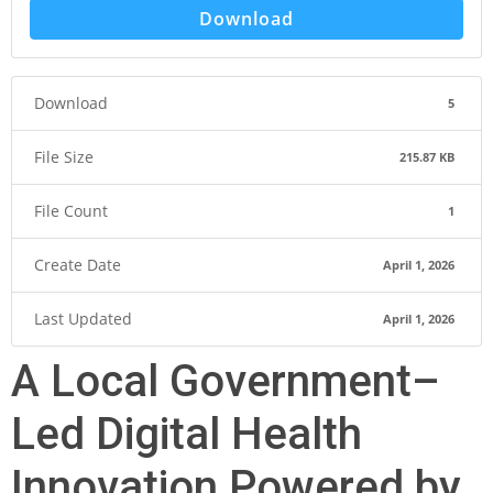
Download
Download
5
File Size
215.87 KB
File Count
1
Create Date
April 1, 2026
Last Updated
April 1, 2026
A Local Government–
Led Digital Health
Innovation Powered by