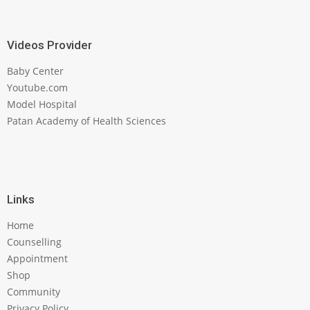
Videos Provider
Baby Center
Youtube.com
Model Hospital
Patan Academy of Health Sciences
Links
Home
Counselling
Appointment
Shop
Community
Privacy Policy