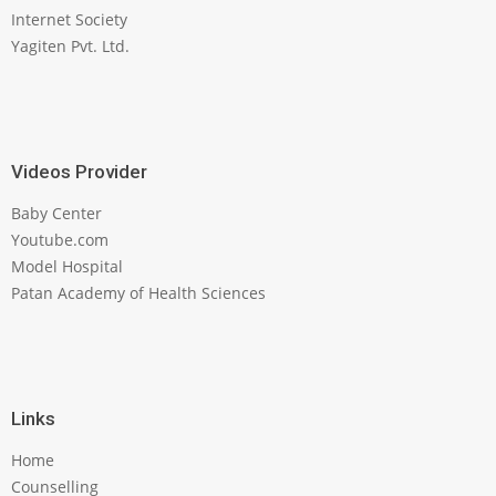
Internet Society
Yagiten Pvt. Ltd.
Videos Provider
Baby Center
Youtube.com
Model Hospital
Patan Academy of Health Sciences
Links
Home
Counselling