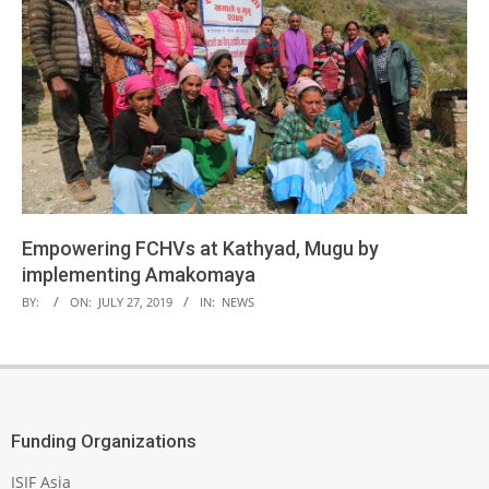
Empowering FCHVs at Kathyad, Mugu by
implementing Amakomaya
2019-
BY:
ON:
JULY 27, 2019
IN:
NEWS
07-
27
Funding Organizations
ISIF Asia