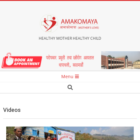
Skip
to
content
HEALTHY MOTHER HEALTHY CHILD
Secondary
Menu
Navigation
Search
Menu
Videos