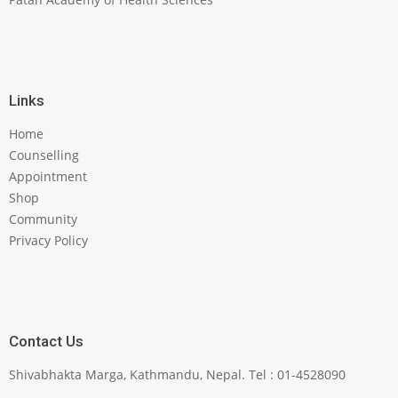
Links
Home
Counselling
Appointment
Shop
Community
Privacy Policy
Contact Us
Shivabhakta Marga, Kathmandu, Nepal. Tel : 01-4528090