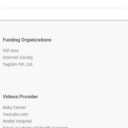
Funding Organizations
ISIF Asia
Internet Society
Yagiten Pvt. Ltd.
Videos Provider
Baby Center
Youtube.com
Model Hospital
Patan Academy of Health Sciences