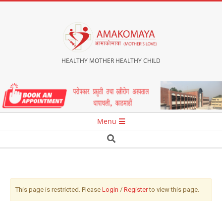
HEALTHY MOTHER HEALTHY CHILD
Menu
This page is restricted. Please
Login
/
Register
to view this page.